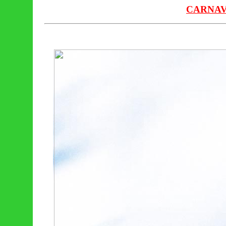
CARNAV